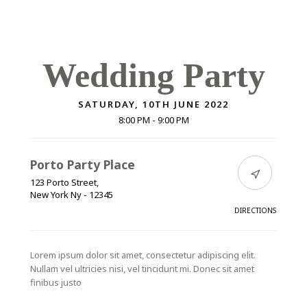
Wedding Party
SATURDAY, 10TH JUNE 2022
8:00 PM -
9:00 PM
Porto Party Place
123 Porto Street,
New York Ny - 12345
DIRECTIONS
Lorem ipsum dolor sit amet, consectetur adipiscing elit.
Nullam vel ultricies nisi, vel tincidunt mi. Donec sit amet
finibus justo